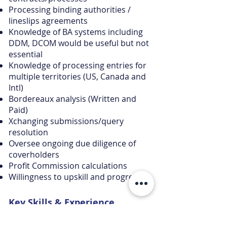
Processing binding authorities /
lineslips agreements
Knowledge of BA systems including
DDM, DCOM would be useful but not
essential
Knowledge of processing entries for
multiple territories (US, Canada and
Intl)
Bordereaux analysis (Written and
Paid)
Xchanging submissions/query
resolution
Oversee ongoing due diligence of
coverholders
Profit Commission calculations
Willingness to upskill and progress
Key Skills &
Experience
The individual will be confident in