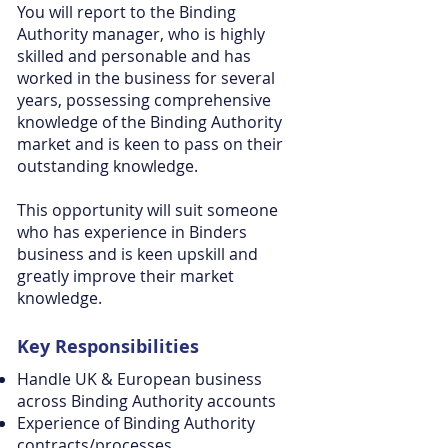
You will report to the Binding
Authority manager, who is highly
skilled and personable and has
worked in the business for several
years, possessing comprehensive
knowledge of the Binding Authority
market and is keen to pass on their
outstanding knowledge.
This opportunity will suit someone
who has experience in Binders
business and is keen upskill and
greatly improve their market
knowledge.
Key
Responsibilities
Handle UK & European business
across Binding Authority accounts
Experience of Binding Authority
contracts/processes