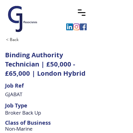
< Back
Binding Authority
Technician | £50,000 -
£65,000 | London Hybrid
Job Ref
GJABAT
Job Type
Broker Back Up
Class of Business
Non-Marine