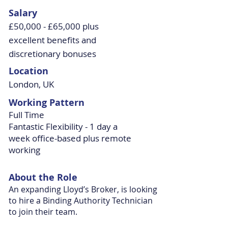
Salary
£50,000 - £65,000 plus
excellent benefits and
discretionary bonuses
Location
London, UK
Working Pattern
Full Time
Fantastic Flexibility - 1 day a
week office-based plus remote
working
About the Role
An expanding Lloyd’s Broker, is looking
to hire a Binding Authority Technician
to join their team.