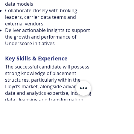
data models
Collaborate closely with broking
leaders, carrier data teams and
external vendors
Deliver actionable insights to support
the growth and performance of
Underscore initiatives
Key Skills &
Experience
The successful candidate will possess
strong knowledge of placement
structures, particularly within the
Lloyd’s market, alongside advanced
data and analytics expertise, including
data cleansing and transformation.
Applicants should be proficient in tools
such as SQL, Power BI and Excel, with
the ability to analyse and interpret
complex insurance data to deliver
meaningful business insights.