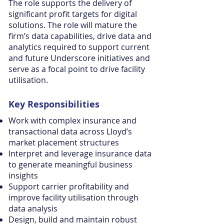
The role supports the delivery of
significant profit targets for digital
solutions. The role will mature the
firm’s data capabilities, drive data and
analytics required to support current
and future Underscore initiatives and
serve as a focal point to drive facility
utilisation.
Key
Responsibilities
Work with complex insurance and
transactional data across Lloyd’s
market placement structures
Interpret and leverage insurance data
to generate meaningful business
insights
Support carrier profitability and
improve facility utilisation through
data analysis
Design, build and maintain robust