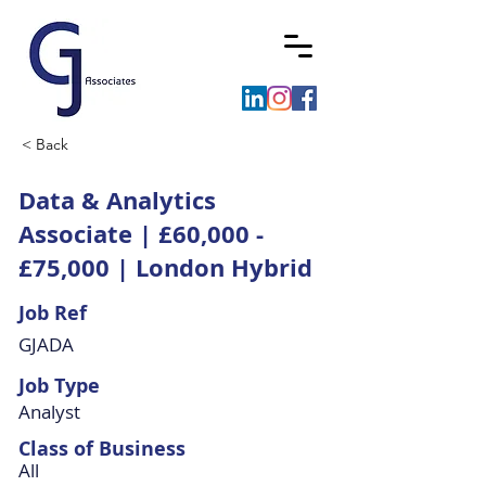
< Back
Data & Analytics
Associate | £60,000 -
£75,000 | London Hybrid
Job Ref
GJADA
Job Type
Analyst
Class of Business
All