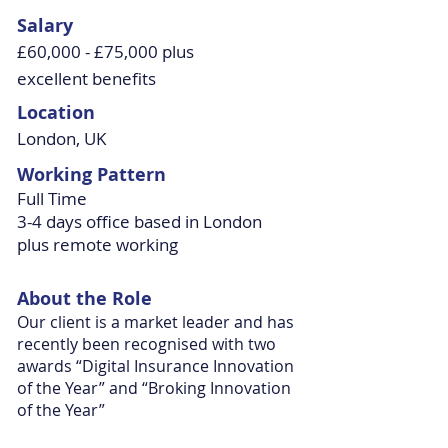
Salary
£60,000 - £75,000 plus
excellent benefits
Location
London, UK
Working Pattern
Full Time
3-4 days office based in London
plus remote working
About the Role
Our client is a market leader and has
recently been recognised with two
awards “Digital Insurance Innovation
of the Year” and “Broking Innovation
of the Year”